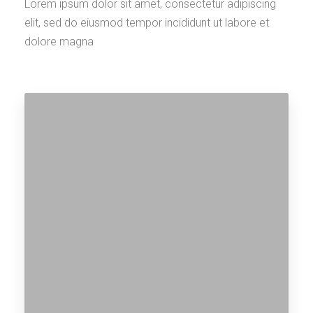
Lorem ipsum dolor sit amet, consectetur adipiscing
elit, sed do eiusmod tempor incididunt ut labore et
dolore magna