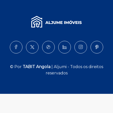
© Por
TABIT Angola
| Aljumi - Todos os direitos
reservados