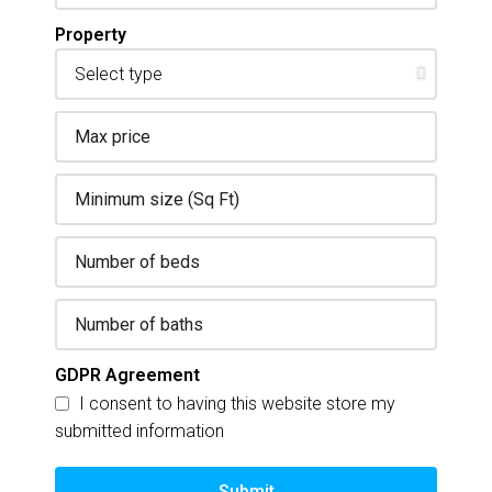
Property
GDPR Agreement
I consent to having this website store my
submitted information
Submit