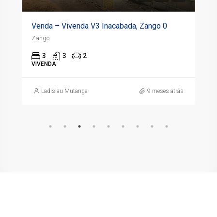
Venda – Vivenda V3 Inacabada, Zango 0
Zango
3
3
2
VIVENDA
Ladislau Mutange
9 meses atrás