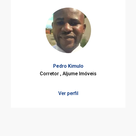
Pedro Kimulo
Corretor , Aljume Imóveis
Ver perfil