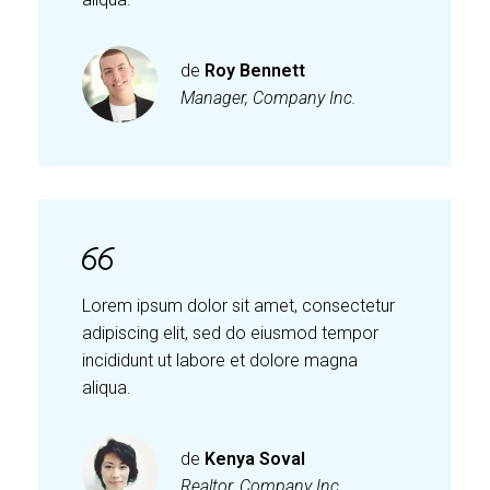
de
Roy Bennett
Manager, Company Inc.
Lorem ipsum dolor sit amet, consectetur
adipiscing elit, sed do eiusmod tempor
incididunt ut labore et dolore magna
aliqua.
de
Kenya Soval
Realtor, Company Inc.