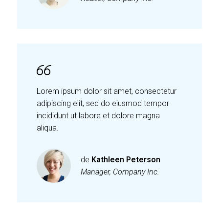
Lorem ipsum dolor sit amet, consectetur
adipiscing elit, sed do eiusmod tempor
incididunt ut labore et dolore magna
aliqua.
de
Kathleen Peterson
Manager, Company Inc.