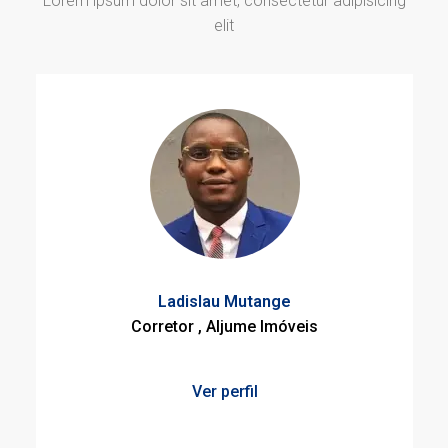
Lorem ipsum dolor sit amet, consectetur adipisicing
elit
Ladislau Mutange
Corretor , Aljume Imóveis
Ver perfil