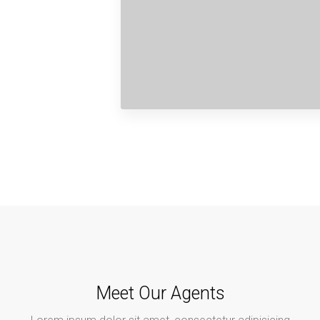
Meet Our Agents