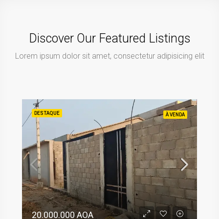
Discover Our Featured Listings
Lorem ipsum dolor sit amet, consectetur adipisicing elit
DESTAQUE
À VENDA
20.000.000 AOA