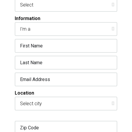
Information
Location