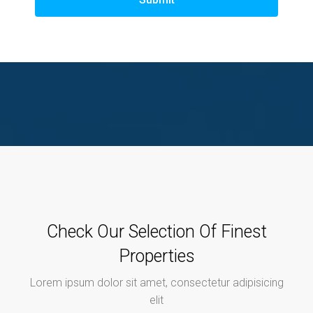
Check Our Selection Of Finest
Properties
Lorem ipsum dolor sit amet, consectetur adipisicing
elit