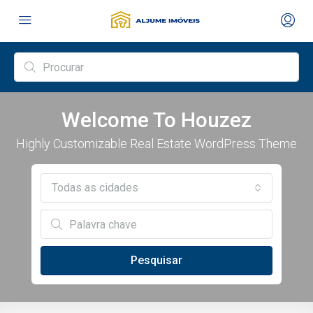
Welcome To Houzez
Highly Customizable Real Estate WordPress Theme
Todas as cidades
Pesquisar