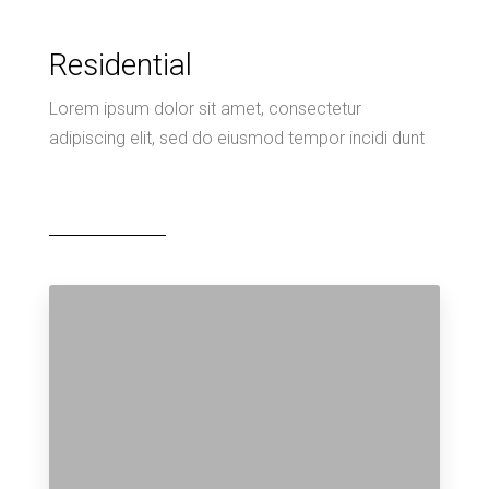
Residential
Lorem ipsum dolor sit amet, consectetur
adipiscing elit, sed do eiusmod tempor incidi dunt