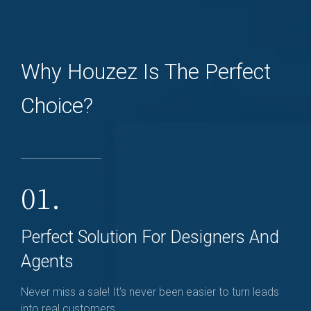
Why Houzez Is The Perfect
Choice?
01.
Perfect Solution For Designers And
Agents
Never miss a sale! It's never been easier to turn leads
into real customers