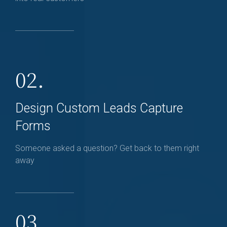
02.
Design Custom Leads Capture
Forms
Someone asked a question? Get back to them right
away
03.