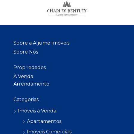
Sobre a Aljume Imóveis
Sobre Nós
Propriedades
À Venda
Arrendamento
Categorias
Imóveis à Venda
Apartamentos
Imóveis Comerciais