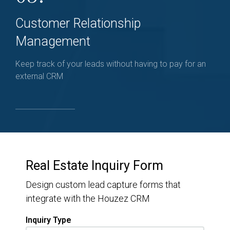
Customer Relationship
Management
Keep track of your leads without having to pay for an
external CRM
Real Estate Inquiry Form
Design custom lead capture forms that
integrate with the Houzez CRM
Inquiry Type