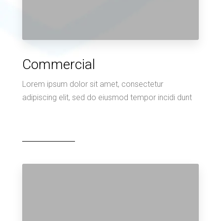
Commercial
Lorem ipsum dolor sit amet, consectetur
adipiscing elit, sed do eiusmod tempor incidi dunt