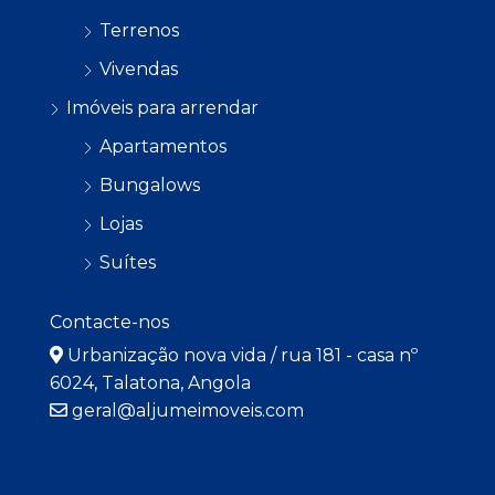
Terrenos
Vivendas
Imóveis para arrendar
Apartamentos
Bungalows
Lojas
Suítes
Contacte-nos
Urbanização nova vida / rua 181 - casa nº
6024, Talatona, Angola
geral@aljumeimoveis.com