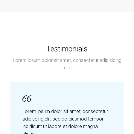
Testimonials
Lorem ipsum dolor sit amet, consectetur adipisicing
elit
Lorem ipsum dolor sit amet, consectetur
adipiscing elit, sed do eiusmod tempor
incididunt ut labore et dolore magna
aliqua.