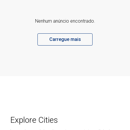
Nenhum anúncio encontrado.
Carregue mais
Explore Cities